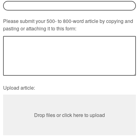
Please submit your 500- to 800-word article by copying and
pasting or attaching it to this form:
Upload article:
Drop files or click here to upload