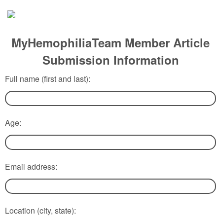
MyHemophiliaTeam Member Article
Submission Information
Full name (first and last):
Age:
Email address:
Location (city, state):