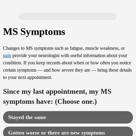
MS Symptoms
Changes to MS symptoms such as fatigue, muscle weakness, or
pain
provide your neurologist with useful information about your
condition. If you keep records about when or how often you notice
certain symptoms — and how severe they are — bring these details
to your next appointment.
Since my last appointment, my MS
symptoms have: (Choose one.)
Stayed the same
Gotten worse or there are new symptoms