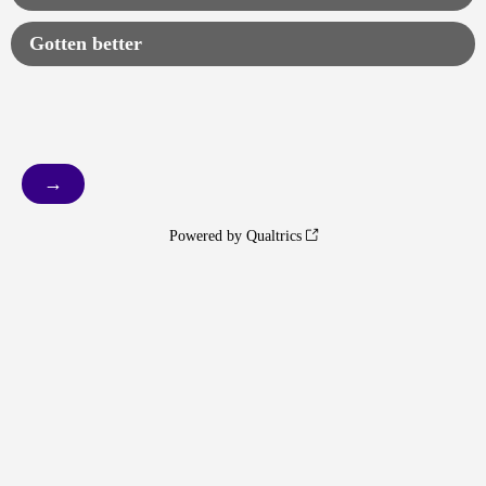
Gotten better
Powered by Qualtrics